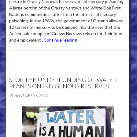
centre in Grassy Narrows for survivors of mercury poisoning.
A large portion of the Grassy Narrows and White Dog First
Nations communities suffer from the effects of mercury
poisoning­. In the 1960s, the government of Ontario allowed
10 tonnes of mercury to be dumped into the river that the
Anishnaabe people of Grassy Narrows rely on for their food
and employment .
Continue reading
→
STOP THE UNDERFUNDING OF WATER
PLANTS ON INDIGENOUS RESERVES
NOVEMBER 6, 2017