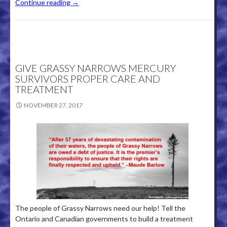
Continue reading
→
GIVE GRASSY NARROWS MERCURY
SURVIVORS PROPER CARE AND
TREATMENT
NOVEMBER 27, 2017
The people of Grassy Narrows need our help! Tell the
Ontario and Canadian governments to build a treatment