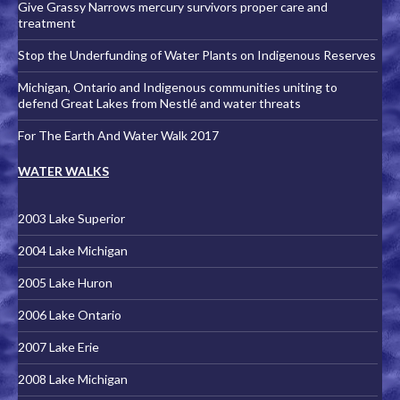
Give Grassy Narrows mercury survivors proper care and
treatment
Stop the Underfunding of Water Plants on Indigenous Reserves
Michigan, Ontario and Indigenous communities uniting to
defend Great Lakes from Nestlé and water threats
For The Earth And Water Walk 2017
WATER WALKS
2003 Lake Superior
2004 Lake Michigan
2005 Lake Huron
2006 Lake Ontario
2007 Lake Erie
2008 Lake Michigan