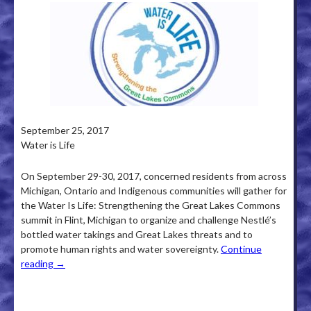
September 25, 2017
Water is Life
On September 29-30, 2017, concerned residents from across
Michigan, Ontario and Indigenous communities will gather for
the Water Is Life: Strengthening the Great Lakes Commons
summit in Flint, Michigan to organize and challenge Nestlé’s
bottled water takings and Great Lakes threats and to
promote human rights and water sovereignty.
Continue
reading
→