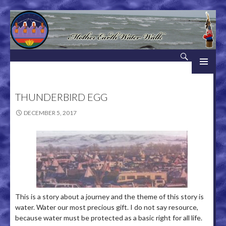
Search
Mother Earth Water Walk
SKIP TO CONTENT
THUNDERBIRD EGG
DECEMBER 5, 2017
This is a story about a journey and the theme of this story is
water. Water our most precious gift. I do not say resource,
because water must be protected as a basic right for all life.