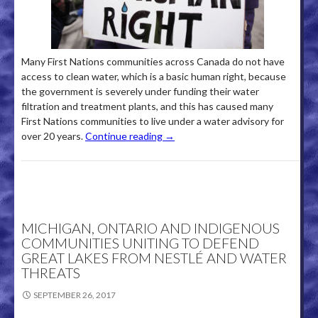
Many First Nations communities across Canada do not have
access to clean water, which is a basic human right, because
the government is severely under funding their water
filtration and treatment plants, and this has caused many
First Nations communities to live under a water advisory for
over 20 years.
Continue reading
→
MICHIGAN, ONTARIO AND INDIGENOUS
COMMUNITIES UNITING TO DEFEND
GREAT LAKES FROM NESTLÉ AND WATER
THREATS
SEPTEMBER 26, 2017