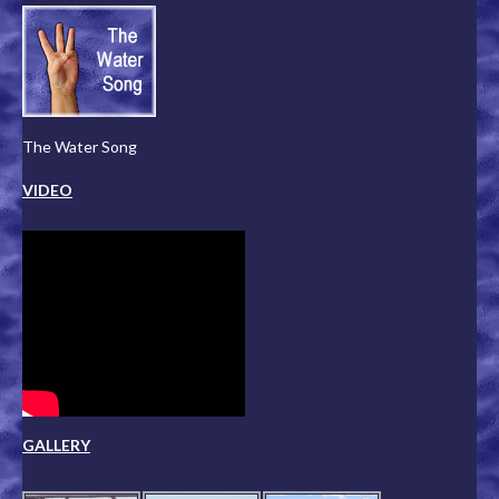
The Water Song
VIDEO
GALLERY