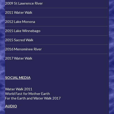
2009 St Lawrence River
2011 Water Walk
2012 Lake Monona
2015 Lake Winnebago
2015 Sacred Walk
2016 Menominee River
2017 Water Walk
SOCIAL MEDIA
Water Walk 2011
World Fast for Mother Earth
For the Earth and Water Walk 2017
AUDIO