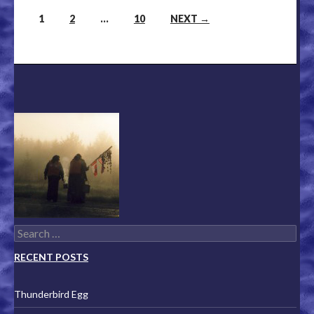
1
2
…
10
NEXT →
Posts navigation
Search for:
RECENT POSTS
Thunderbird Egg