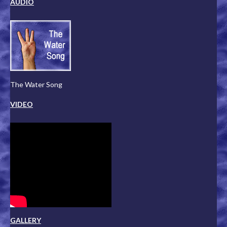
AUDIO
The Water Song
VIDEO
GALLERY