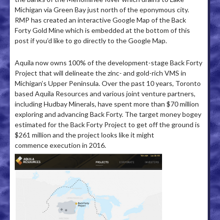
Michigan via Green Bay just north of the eponymous city.
RMP has created an interactive Google Map of the Back
Forty Gold Mine which is embedded at the bottom of this
post if you’d like to go directly to the Google Map.
Aquila now owns 100% of the development-stage Back Forty
Project that will delineate the zinc- and gold-rich VMS in
Michigan’s Upper Peninsula. Over the past 10 years, Toronto
based Aquila Resources and various joint venture partners,
including Hudbay Minerals, have spent more than $70 million
exploring and advancing Back Forty. The target money bogey
estimated for the Back Forty Project to get off the ground is
$261 million and the project looks like it might
commence execution in 2016.