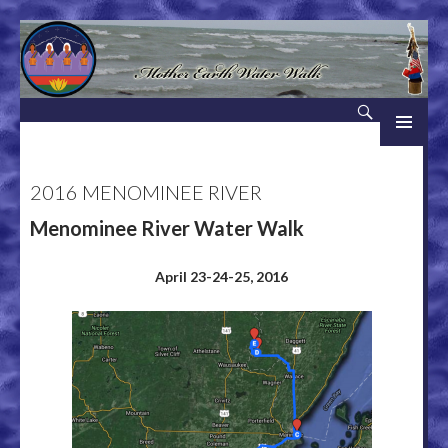
Search
Mother Earth Water Walk
SKIP TO CONTENT
2016 MENOMINEE RIVER
Menominee River Water Walk
April 23-24-25, 2016