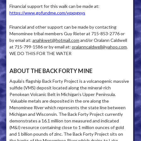
Financial support for this walk can be made at:
https://www.gofundme.com/vqxpgxys
Financial and other support can be made by contacting
Menominee tribal members Guy Rieter at 715-853-2776 or
by email at:
anahkwet@hotmail.com
and/or Oralann Caldwell
at 715-799-1586 or by email at:
oralanncaldwell@yahoo.com
.
WE DO THIS FOR THE WATER
ABOUT THE BACK FORTY MINE
Aquila’s flagship Back Forty Project is a volcanogenic massive
sulfide (VMS) deposit located along the mineral-rich
Penokean Volcanic Belt in Michigan’s Upper Peninsula.
Valuable metals are deposited in the ore along the
Menominee River which represents the state line between
Michigan and Wisconsin. The Back Forty Project currently
demonstrates a 16.1 million ton measured and indicated
(M&I) resource containing close to 1 million ounces of gold
and 1 billion pounds of zinc. The Back Forty Project sits on
the banks of the Menominee River which drains to Lake