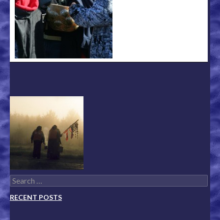
Search for:
RECENT POSTS