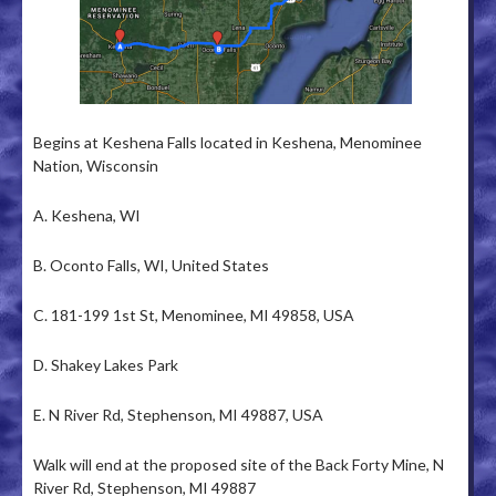
Begins at Keshena Falls located in Keshena, Menominee
Nation, Wisconsin
A. Keshena, WI
B. Oconto Falls, WI, United States
C. 181-199 1st St, Menominee, MI 49858, USA
D. Shakey Lakes Park
E. N River Rd, Stephenson, MI 49887, USA
Walk will end at the proposed site of the Back Forty Mine, N
River Rd, Stephenson, MI 49887