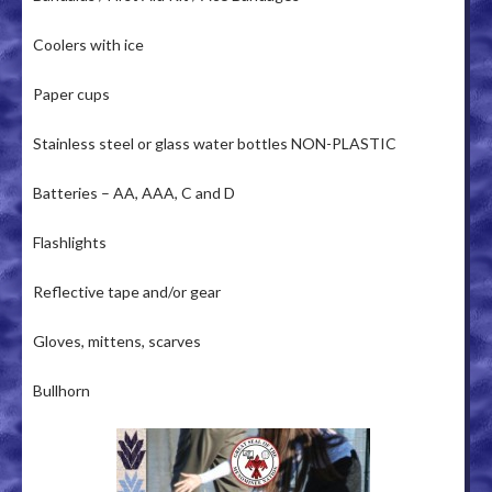
Coolers with ice
Paper cups
Stainless steel or glass water bottles NON-PLASTIC
Batteries – AA, AAA, C and D
Flashlights
Reflective tape and/or gear
Gloves, mittens, scarves
Bullhorn