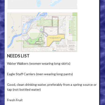
NEEDS LIST
Water Walkers (women wearing long skirts)
Eagle Staff Carriers (men wearing long pants)
Good, clean drinking water, preferably from a spring source or
tap (not bottled water)
Fresh Fruit