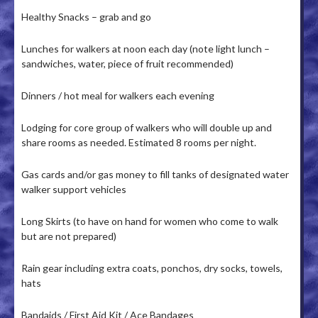
Healthy Snacks – grab and go
Lunches for walkers at noon each day (note light lunch –
sandwiches, water, piece of fruit recommended)
Dinners / hot meal for walkers each evening
Lodging for core group of walkers who will double up and
share rooms as needed. Estimated 8 rooms per night.
Gas cards and/or gas money to fill tanks of designated water
walker support vehicles
Long Skirts (to have on hand for women who come to walk
but are not prepared)
Rain gear including extra coats, ponchos, dry socks, towels,
hats
Bandaids / First Aid Kit / Ace Bandages