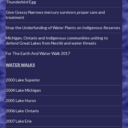
Thunderbird Egg
Give Grassy Narrows mercury survivors proper care and
treatment
Stop the Underfunding of Water Plants on Indigenous Reserves
Michigan, Ontario and Indigenous communities uniting to
defend Great Lakes from Nestlé and water threats
For The Earth And Water Walk 2017
WATER WALKS
2003 Lake Superior
2004 Lake Michigan
2005 Lake Huron
2006 Lake Ontario
2007 Lake Erie