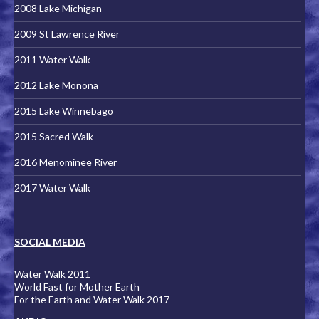
2008 Lake Michigan
2009 St Lawrence River
2011 Water Walk
2012 Lake Monona
2015 Lake Winnebago
2015 Sacred Walk
2016 Menominee River
2017 Water Walk
SOCIAL MEDIA
Water Walk 2011
World Fast for Mother Earth
For the Earth and Water Walk 2017