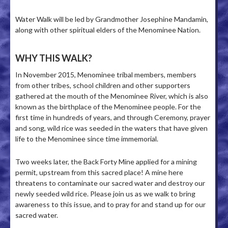
Water Walk will be led by Grandmother Josephine Mandamin,
along with other spiritual elders of the Menominee Nation.
WHY THIS WALK?
In November 2015, Menominee tribal members, members
from other tribes, school children and other supporters
gathered at the mouth of the Menominee River, which is also
known as the birthplace of the Menominee people. For the
first time in hundreds of years, and through Ceremony, prayer
and song, wild rice was seeded in the waters that have given
life to the Menominee since time immemorial.
Two weeks later, the Back Forty Mine applied for a mining
permit, upstream from this sacred place! A mine here
threatens to contaminate our sacred water and destroy our
newly seeded wild rice. Please join us as we walk to bring
awareness to this issue, and to pray for and stand up for our
sacred water.