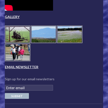
GALLERY
EMAIL NEWSLETTER
Sign up for our email newsletters