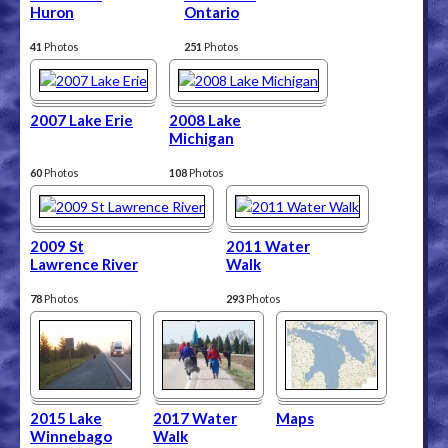
Huron
Ontario
41
Photos
251
Photos
2007 Lake Erie
2008 Lake
Michigan
60
Photos
108
Photos
2009 St
2011 Water
Lawrence River
Walk
78
Photos
293
Photos
2015 Lake
2017 Water
Maps
Winnebago
Walk