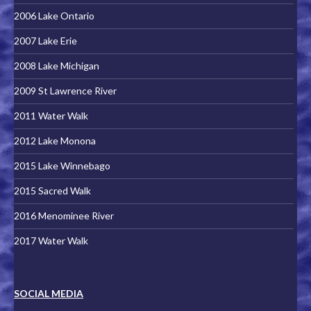
2006 Lake Ontario
2007 Lake Erie
2008 Lake Michigan
2009 St Lawrence River
2011 Water Walk
2012 Lake Monona
2015 Lake Winnebago
2015 Sacred Walk
2016 Menominee River
2017 Water Walk
SOCIAL MEDIA