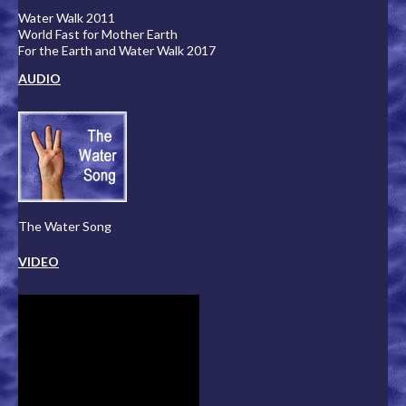
Water Walk 2011
World Fast for Mother Earth
For the Earth and Water Walk 2017
AUDIO
The Water Song
VIDEO