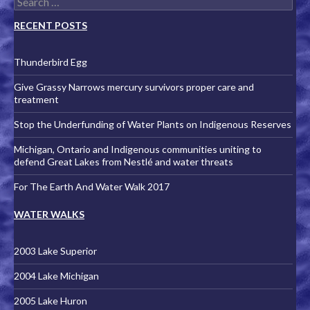
RECENT POSTS
Thunderbird Egg
Give Grassy Narrows mercury survivors proper care and
treatment
Stop the Underfunding of Water Plants on Indigenous Reserves
Michigan, Ontario and Indigenous communities uniting to
defend Great Lakes from Nestlé and water threats
For The Earth And Water Walk 2017
WATER WALKS
2003 Lake Superior
2004 Lake Michigan
2005 Lake Huron