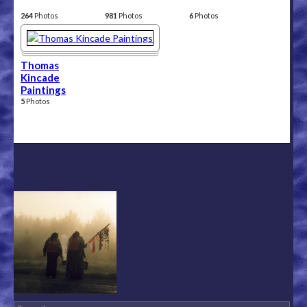
264
Photos
981
Photos
6
Photos
Thomas
Kincade
Paintings
5
Photos
Search for: