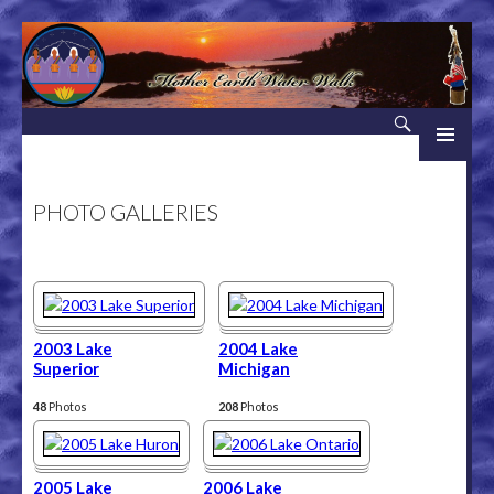
Search
Mother Earth Water Walk
SKIP TO CONTENT
PHOTO GALLERIES
2003 Lake
2004 Lake
Superior
Michigan
48
Photos
208
Photos
2005 Lake
2006 Lake