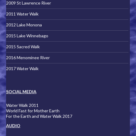
2009 St Lawrence River
2011 Water Walk
2012 Lake Monona
2015 Lake Winnebago
2015 Sacred Walk
2016 Menominee River
2017 Water Walk
SOCIAL MEDIA
Water Walk 2011
World Fast for Mother Earth
For the Earth and Water Walk 2017
AUDIO