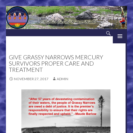
Search
Mother Earth Water Walk
SKIP TO CONTENT
GIVE GRASSY NARROWS MERCURY
SURVIVORS PROPER CARE AND
TREATMENT
NOVEMBER 27, 2017
ADMIN