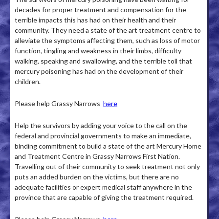
decades for proper treatment and compensation for the
terrible impacts this has had on their health and their
community. They need a state of the art treatment centre to
alleviate the symptoms affecting them, such as loss of motor
function, tingling and weakness in their limbs, difficulty
walking, speaking and swallowing, and the terrible toll that
mercury poisoning has had on the development of their
children.
Please help Grassy Narrows
here
Help the survivors by adding your voice to the call on the
federal and provincial governments to make an immediate,
binding commitment to build a state of the art Mercury Home
and Treatment Centre in Grassy Narrows First Nation.
Travelling out of their community to seek treatment not only
puts an added burden on the victims, but there are no
adequate facilities or expert medical staff anywhere in the
province that are capable of giving the treatment required.