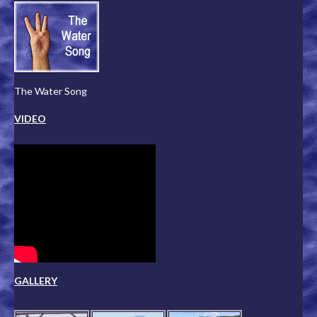
The Water Song
VIDEO
GALLERY