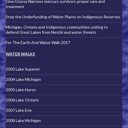
Give Grassy Narrows mercury survivors proper care and
treatment
Stop the Underfunding of Water Plants on Indigenous Reserves
Michigan, Ontario and Indigenous communities uniting to
defend Great Lakes from Nestlé and water threats
For The Earth And Water Walk 2017
WATER WALKS
2003 Lake Superior
2004 Lake Michigan
2005 Lake Huron
2006 Lake Ontario
2007 Lake Erie
2008 Lake Michigan