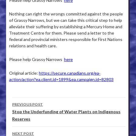
Please help Grassy Narrows
here
Nothing can right the wrongs committed against the people
of Grassy Narrows, but we can take this critical step to help
alleviate their suffering by establishing a Mercury Home and
Treatment Centre for them. Please send a letter to the
federal and provincial ministers responsible for First Nations
relations and health care.
Please help Grassy Narrows
here
Original article:
https://secure.canadians.org/ea-
action/action?ea.client.id=1899&ea.campaign.id=82803
PREVIOUS POST
Post navigation
Stop the Underfunding of Water Plants on Indigenous
Reserves
NEXT POST