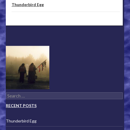
Thunderbird Egg
Search for:
RECENT POSTS
Thunderbird Egg