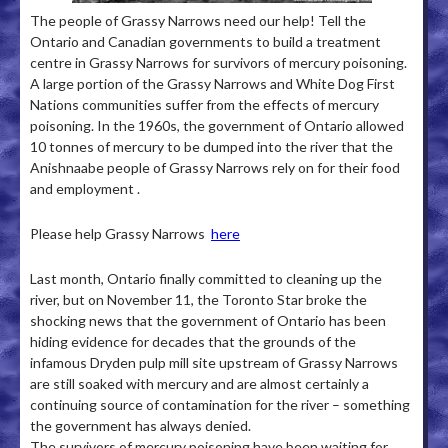
The people of Grassy Narrows need our help! Tell the
Ontario and Canadian governments to build a treatment
centre in Grassy Narrows for survivors of mercury poisoning.
A large portion of the Grassy Narrows and White Dog First
Nations communities suffer from the effects of mercury
poisoning­. In the 1960s, the government of Ontario allowed
10 tonnes of mercury to be dumped into the river that the
Anishnaabe people of Grassy Narrows rely on for their food
and employment .
Please help Grassy Narrows
here
Last month, Ontario finally committed to cleaning up the
river, but on November 11, the Toronto Star broke the
shocking news that the government of Ontario has been
hiding evidence for decades that the grounds of the
infamous Dryden pulp mill site upstream of Grassy Narrows
are still soaked with mercury and are almost certainly a
continuing source of contamination for the river – something
the government has always denied.
The survivors of mercury poisoning have been waiting for