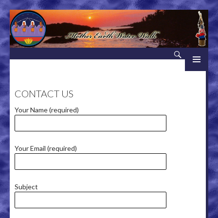
Search
Mother Earth Water Walk
SKIP TO CONTENT
CONTACT US
Your Name (required)
Your Email (required)
Subject