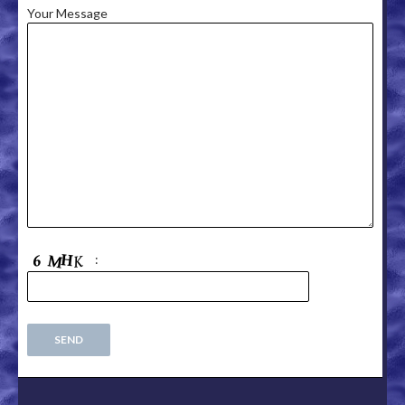
Your Message
: