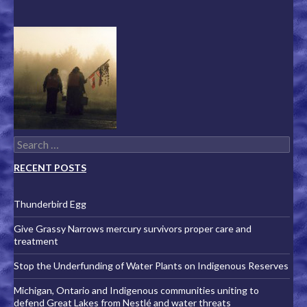
Search for:
RECENT POSTS
Thunderbird Egg
Give Grassy Narrows mercury survivors proper care and
treatment
Stop the Underfunding of Water Plants on Indigenous Reserves
Michigan, Ontario and Indigenous communities uniting to
defend Great Lakes from Nestlé and water threats