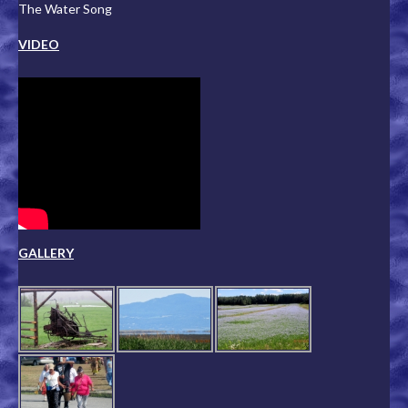
The Water Song
VIDEO
GALLERY