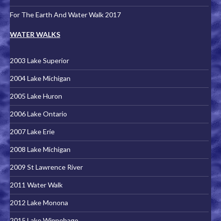
For The Earth And Water Walk 2017
WATER WALKS
2003 Lake Superior
2004 Lake Michigan
2005 Lake Huron
2006 Lake Ontario
2007 Lake Erie
2008 Lake Michigan
2009 St Lawrence River
2011 Water Walk
2012 Lake Monona
2015 Lake Winnebago