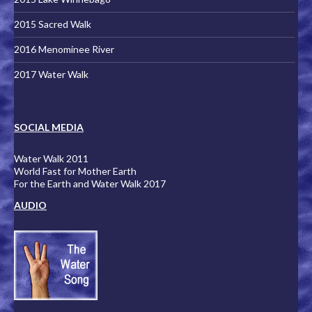
2015 Sacred Walk
2016 Menominee River
2017 Water Walk
SOCIAL MEDIA
Water Walk 2011
World Fast for Mother Earth
For the Earth and Water Walk 2017
AUDIO