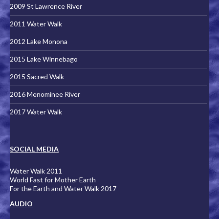
2009 St Lawrence River
2011 Water Walk
2012 Lake Monona
2015 Lake Winnebago
2015 Sacred Walk
2016 Menominee River
2017 Water Walk
SOCIAL MEDIA
Water Walk 2011
World Fast for Mother Earth
For the Earth and Water Walk 2017
AUDIO