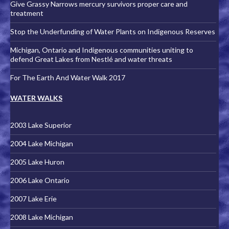
Give Grassy Narrows mercury survivors proper care and
treatment
Stop the Underfunding of Water Plants on Indigenous Reserves
Michigan, Ontario and Indigenous communities uniting to
defend Great Lakes from Nestlé and water threats
For The Earth And Water Walk 2017
WATER WALKS
2003 Lake Superior
2004 Lake Michigan
2005 Lake Huron
2006 Lake Ontario
2007 Lake Erie
2008 Lake Michigan