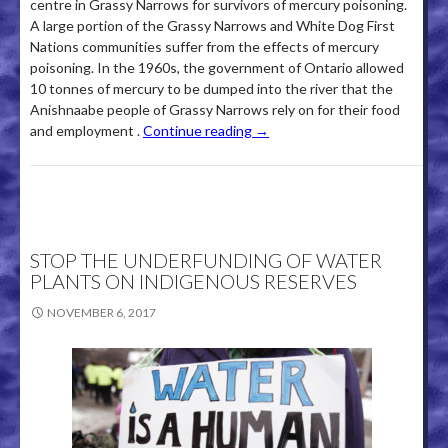
centre in Grassy Narrows for survivors of mercury poisoning.
A large portion of the Grassy Narrows and White Dog First
Nations communities suffer from the effects of mercury
poisoning­. In the 1960s, the government of Ontario allowed
10 tonnes of mercury to be dumped into the river that the
Anishnaabe people of Grassy Narrows rely on for their food
and employment .
Continue reading
→
STOP THE UNDERFUNDING OF WATER
PLANTS ON INDIGENOUS RESERVES
NOVEMBER 6, 2017