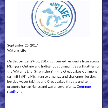
September 25, 2017
Water is Life
On September 29-30, 2017, concerned residents from across
Michigan, Ontario and Indigenous communities will gather for
the Water Is Life: Strengthening the Great Lakes Commons
summit in Flint, Michigan to organize and challenge Nestlé’s
bottled water takings and Great Lakes threats and to
promote human rights and water sovereignty.
Continue
reading
→