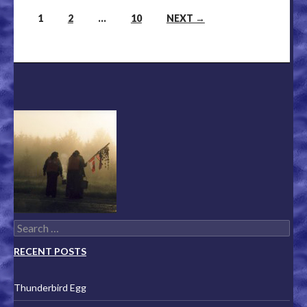
1
2
…
10
NEXT →
Posts navigation
Search for:
RECENT POSTS
Thunderbird Egg