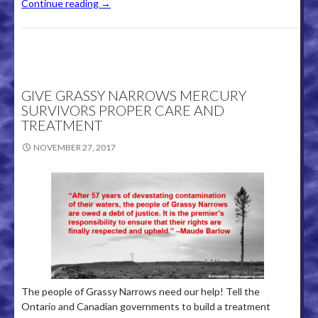
Continue reading
→
GIVE GRASSY NARROWS MERCURY
SURVIVORS PROPER CARE AND
TREATMENT
NOVEMBER 27, 2017
The people of Grassy Narrows need our help! Tell the
Ontario and Canadian governments to build a treatment