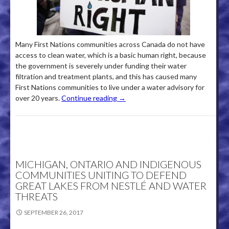
Many First Nations communities across Canada do not have
access to clean water, which is a basic human right, because
the government is severely under funding their water
filtration and treatment plants, and this has caused many
First Nations communities to live under a water advisory for
over 20 years.
Continue reading
→
MICHIGAN, ONTARIO AND INDIGENOUS
COMMUNITIES UNITING TO DEFEND
GREAT LAKES FROM NESTLÉ AND WATER
THREATS
SEPTEMBER 26, 2017