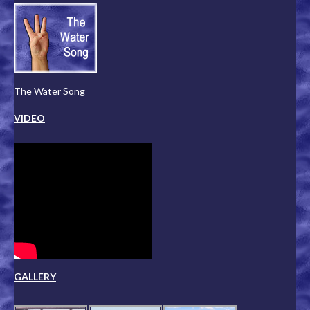
The Water Song
VIDEO
GALLERY