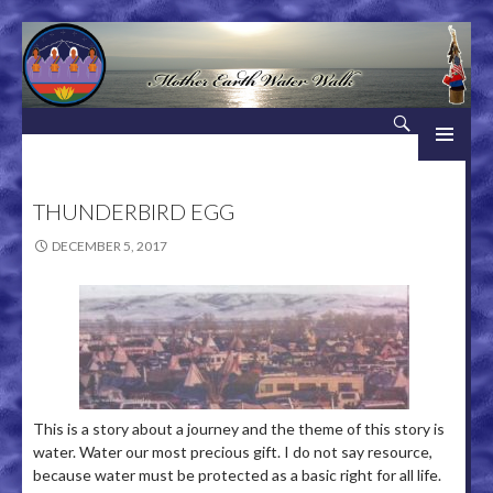
Search
Mother Earth Water Walk
SKIP TO CONTENT
THUNDERBIRD EGG
DECEMBER 5, 2017
This is a story about a journey and the theme of this story is
water. Water our most precious gift. I do not say resource,
because water must be protected as a basic right for all life.