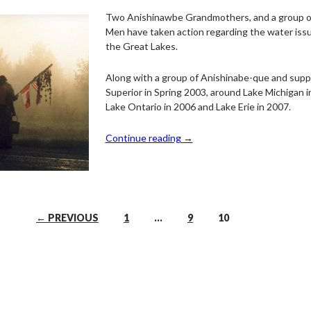
Two Anishinawbe Grandmothers, and a group 
Men have taken action regarding the water issu
the Great Lakes.
Along with a group of Anishinabe-que and supp
Superior in Spring 2003, around Lake Michigan i
Lake Ontario in 2006 and Lake Erie in 2007.
Continue reading
→
← PREVIOUS
1
…
9
10