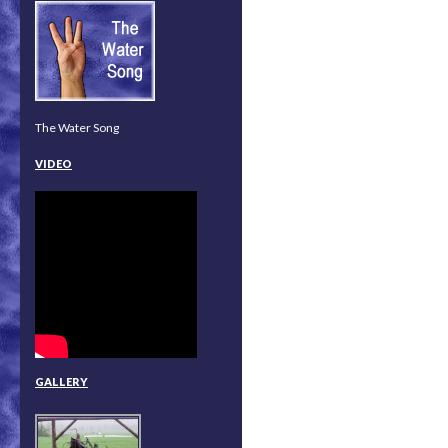
The Water Song
VIDEO
GALLERY