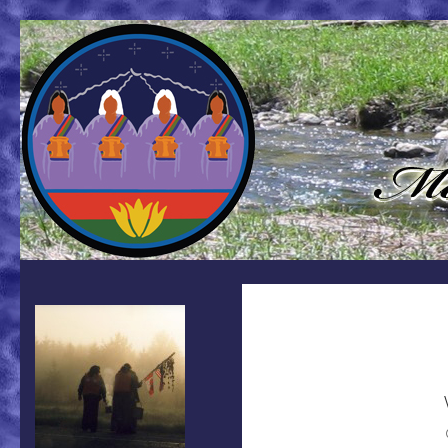
Search
Mother Earth Water Walk