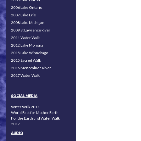
2006 Lake Ontario
2007 Lake Erie
2008 Lake Michigan
2009 St Lawrence River
2011 Water Walk
2012 Lake Monona
2015 Lake Winnebago
2015 Sacred Walk
2016 Menominee River
2017 Water Walk
SOCIAL MEDIA
Water Walk 2011
World Fast for Mother Earth
For the Earth and Water Walk
2017
AUDIO