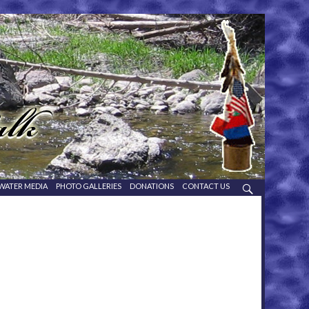
WATER MEDIA
PHOTO GALLERIES
DONATIONS
CONTACT US