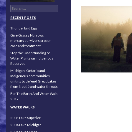
Search for:
RECENT POSTS
Thunderbird Egg
Give Grassy Narrows
mercury survivors proper
care and treatment
Stop the Underfunding of
Water Plants on Indigenous
Reserves
Michigan, Ontario and
Indigenous communities
uniting to defend Great Lakes
from Nestlé and water threats
For The Earth And Water Walk
2017
Posts navigation
WATER WALKS
2003 Lake Superior
2004 Lake Michigan
2005 Lake Huron