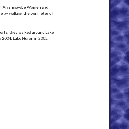
of Anishinawbe Women and
e by walking the perimeter of
orts, they walked around Lake
n 2004, Lake Huron in 2005,