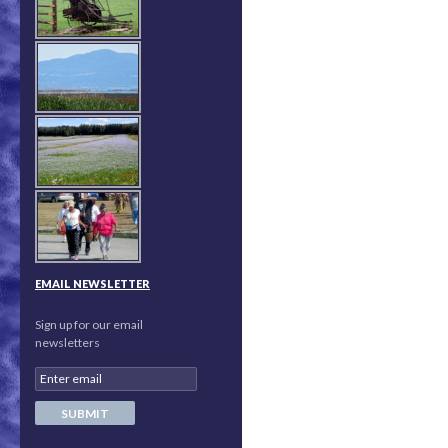
EMAIL NEWSLETTER
Sign up for our email
newsletters