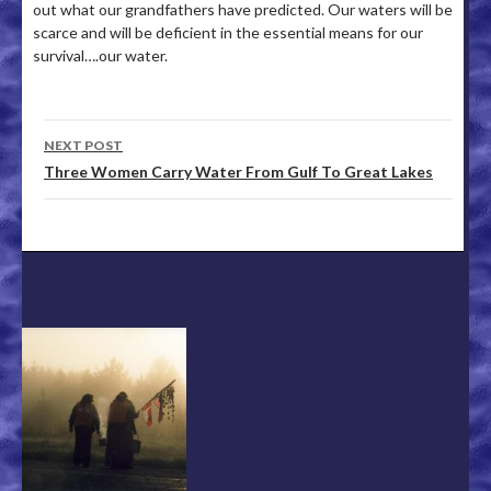
out what our grandfathers have predicted. Our waters will be
scarce and will be deficient in the essential means for our
survival….our water.
NEXT POST
Post navigation
Three Women Carry Water From Gulf To Great Lakes