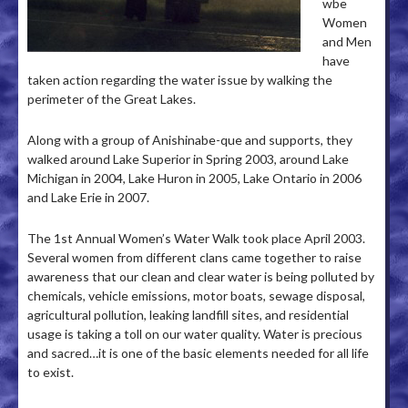
wbe
Women
and Men
have
taken action regarding the water issue by walking the
perimeter of the Great Lakes.
Along with a group of Anishinabe-que and supports, they
walked around Lake Superior in Spring 2003, around Lake
Michigan in 2004, Lake Huron in 2005, Lake Ontario in 2006
and Lake Erie in 2007.
The 1st Annual Women’s Water Walk took place April 2003.
Several women from different clans came together to raise
awareness that our clean and clear water is being polluted by
chemicals, vehicle emissions, motor boats, sewage disposal,
agricultural pollution, leaking landfill sites, and residential
usage is taking a toll on our water quality. Water is precious
and sacred…it is one of the basic elements needed for all life
to exist.