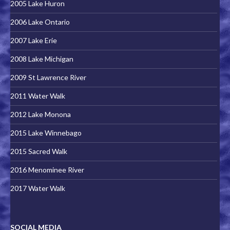
2005 Lake Huron
2006 Lake Ontario
2007 Lake Erie
2008 Lake Michigan
2009 St Lawrence River
2011 Water Walk
2012 Lake Monona
2015 Lake Winnebago
2015 Sacred Walk
2016 Menominee River
2017 Water Walk
SOCIAL MEDIA