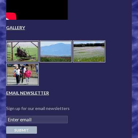
GALLERY
EMAIL NEWSLETTER
Sign up for our email newsletters