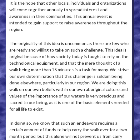
It is the hope that other locals, individuals and organizations
will come together annually to spread interest and
awareness in their communities. This annual event is
intended to gain support to raise awareness throughout the
region.
The originality of this idea is uncommon as there are few who
are ready and willing to take on such a challenge. This idea is
original because of how society today is taught to rely on the
technological equipment, and that the mere thought of a
walk being more than 15 minutes is a task for many. We strive
our own determination that this challenge is seldom being
done elsewhere, particularly in our region. We are doing this
walk on our own beliefs within our own aboriginal culture and
values of the importance of our waters is very precious and
sacred to our being, as it is one of the basic elements needed
for all life to exist.
In doing so, we know that such an endeavors requires a
certain amount of funds to help carry the walk over for a two
month period, but this alone will not prevent us from carry