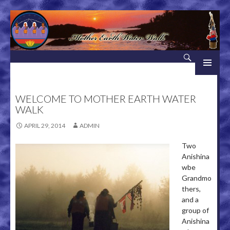
Search
Mother Earth Water Walk
SKIP TO CONTENT
WELCOME TO MOTHER EARTH WATER
WALK
APRIL 29, 2014
ADMIN
Two
Anishina
wbe
Grandmo
thers,
and a
group of
Anishina