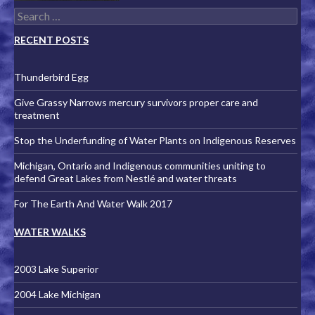
Search for:
RECENT POSTS
Thunderbird Egg
Give Grassy Narrows mercury survivors proper care and
treatment
Stop the Underfunding of Water Plants on Indigenous Reserves
Michigan, Ontario and Indigenous communities uniting to
defend Great Lakes from Nestlé and water threats
For The Earth And Water Walk 2017
WATER WALKS
2003 Lake Superior
2004 Lake Michigan