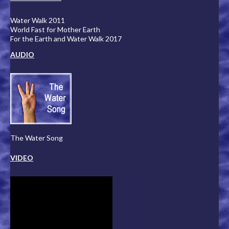
Water Walk 2011
World Fast for Mother Earth
For the Earth and Water Walk 2017
AUDIO
The Water Song
VIDEO