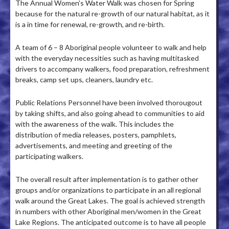
The Annual Women’s Water Walk was chosen for Spring
because for the natural re-growth of our natural habitat, as it
is a in time for renewal, re-growth, and re-birth.
A team of 6 – 8 Aboriginal people volunteer to walk and help
with the everyday necessities such as having multitasked
drivers to accompany walkers, food preparation, refreshment
breaks, camp set ups, cleaners, laundry etc.
Public Relations Personnel have been involved thorougout
by taking shifts, and also going ahead to communities to aid
with the awareness of the walk. This includes the
distribution of media releases, posters, pamphlets,
advertisements, and meeting and greeting of the
participating walkers.
The overall result after implementation is to gather other
groups and/or organizations to participate in an all regional
walk around the Great Lakes. The goal is achieved strength
in numbers with other Aboriginal men/women in the Great
Lake Regions. The anticipated outcome is to have all people