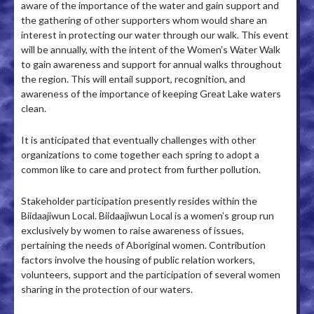
aware of the importance of the water and gain support and
the gathering of other supporters whom would share an
interest in protecting our water through our walk. This event
will be annually, with the intent of the Women’s Water Walk
to gain awareness and support for annual walks throughout
the region. This will entail support, recognition, and
awareness of the importance of keeping Great Lake waters
clean.
It is anticipated that eventually challenges with other
organizations to come together each spring to adopt a
common like to care and protect from further pollution.
Stakeholder participation presently resides within the
Biidaajiwun Local. Biidaajiwun Local is a women’s group run
exclusively by women to raise awareness of issues,
pertaining the needs of Aboriginal women. Contribution
factors involve the housing of public relation workers,
volunteers, support and the participation of several women
sharing in the protection of our waters.