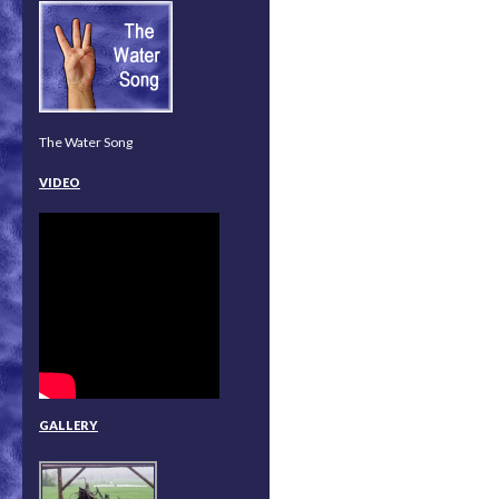
The Water Song
VIDEO
GALLERY