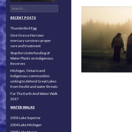
Search for:
RECENT POSTS
Thunderbird Egg
Give Grassy Narrows
mercury survivors proper
care and treatment
Stop the Underfunding of
Water Plants on Indigenous
Reserves
Michigan, Ontario and
Indigenous communities
uniting to defend Great Lakes
from Nestlé and water threats
For The Earth And Water Walk
2017
Posts navigation
WATER WALKS
2003 Lake Superior
2004 Lake Michigan
2005 Lake Huron