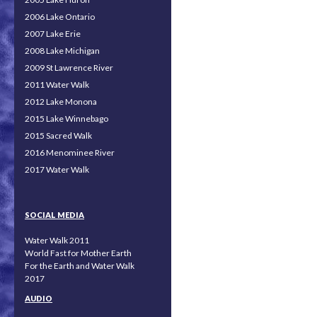
2006 Lake Ontario
2007 Lake Erie
2008 Lake Michigan
2009 St Lawrence River
2011 Water Walk
2012 Lake Monona
2015 Lake Winnebago
2015 Sacred Walk
2016 Menominee River
2017 Water Walk
SOCIAL MEDIA
Water Walk 2011
World Fast for Mother Earth
For the Earth and Water Walk
2017
AUDIO