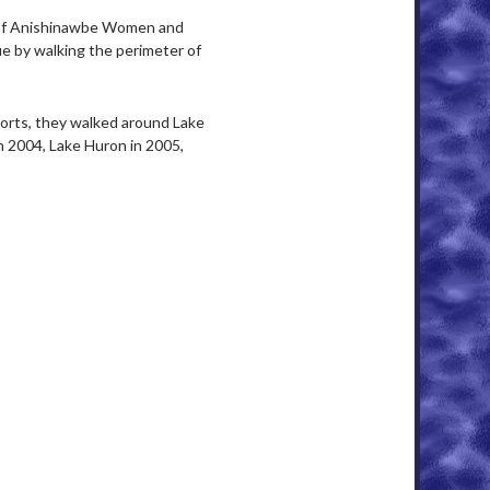
of Anishinawbe Women and
e by walking the perimeter of
orts, they walked around Lake
n 2004, Lake Huron in 2005,