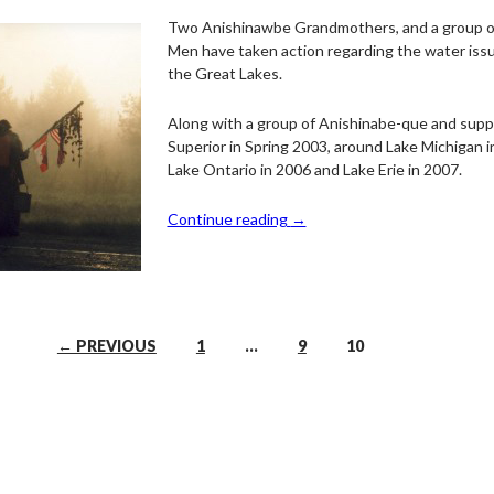
Two Anishinawbe Grandmothers, and a group 
Men have taken action regarding the water issu
the Great Lakes.
Along with a group of Anishinabe-que and supp
Superior in Spring 2003, around Lake Michigan i
Lake Ontario in 2006 and Lake Erie in 2007.
Continue reading
→
← PREVIOUS
1
…
9
10