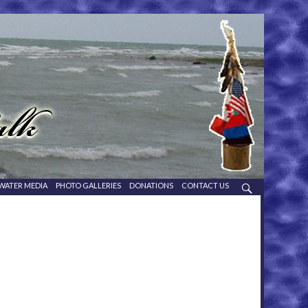
WATER MEDIA
PHOTO GALLERIES
DONATIONS
CONTACT US