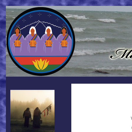
Search
Mother Earth Water Walk