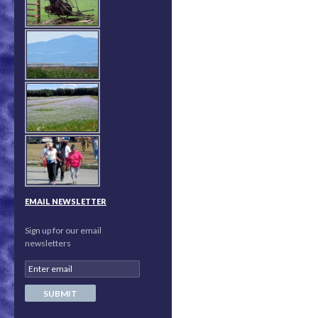
EMAIL NEWSLETTER
Sign up for our email
newsletters