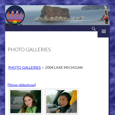
Search
Mother Earth Water Walk
SKIP TO CONTENT
PHOTO GALLERIES
PHOTO GALLERIES
»
2004 LAKE MICHIGAN
[Show slideshow]