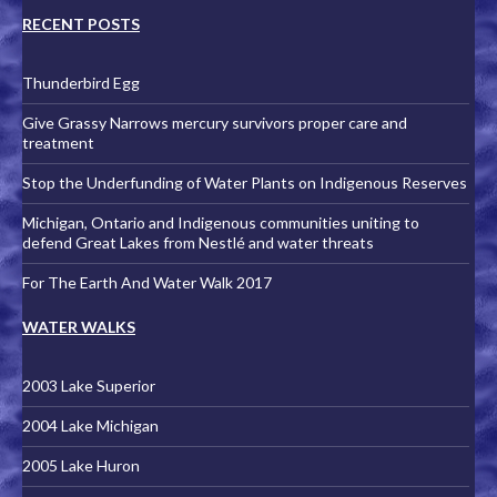
RECENT POSTS
Thunderbird Egg
Give Grassy Narrows mercury survivors proper care and
treatment
Stop the Underfunding of Water Plants on Indigenous Reserves
Michigan, Ontario and Indigenous communities uniting to
defend Great Lakes from Nestlé and water threats
For The Earth And Water Walk 2017
WATER WALKS
2003 Lake Superior
2004 Lake Michigan
2005 Lake Huron