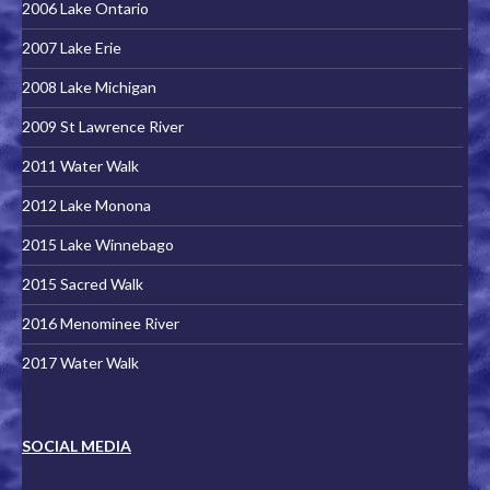
2006 Lake Ontario
2007 Lake Erie
2008 Lake Michigan
2009 St Lawrence River
2011 Water Walk
2012 Lake Monona
2015 Lake Winnebago
2015 Sacred Walk
2016 Menominee River
2017 Water Walk
SOCIAL MEDIA