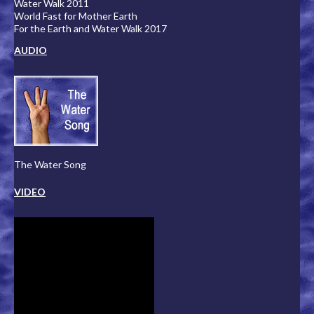
Water Walk 2011
World Fast for Mother Earth
For the Earth and Water Walk 2017
AUDIO
The Water Song
VIDEO