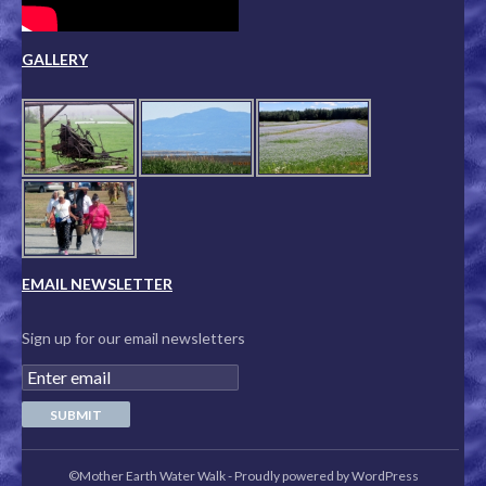
GALLERY
EMAIL NEWSLETTER
Sign up for our email newsletters
©Mother Earth Water Walk
-
Proudly powered by WordPress