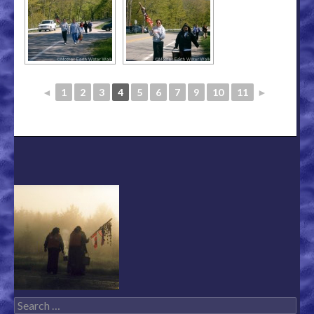
◄
1
2
3
4
5
6
7
9
10
11
►
Search for: