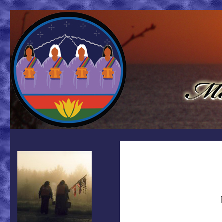
Search
Mother Earth Water Walk