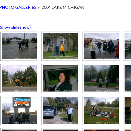
PHOTO GALLERIES
»
2004 LAKE MICHIGAN
[Show slideshow]