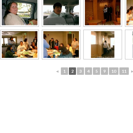
◄
1
2
3
4
5
9
10
11