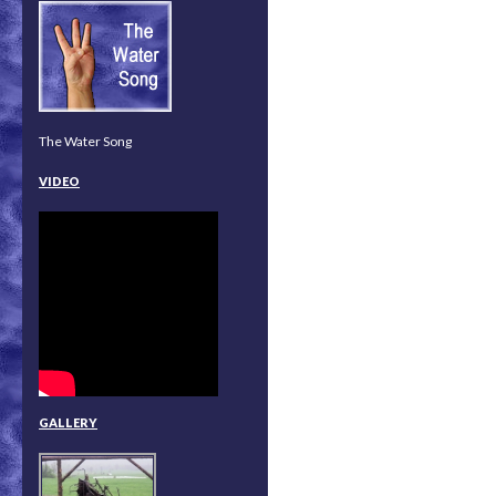
The Water Song
VIDEO
GALLERY