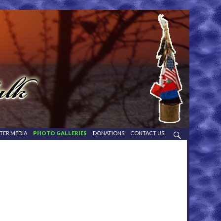
TER MEDIA
PHOTO GALLERIES
DONATIONS
CONTACT US