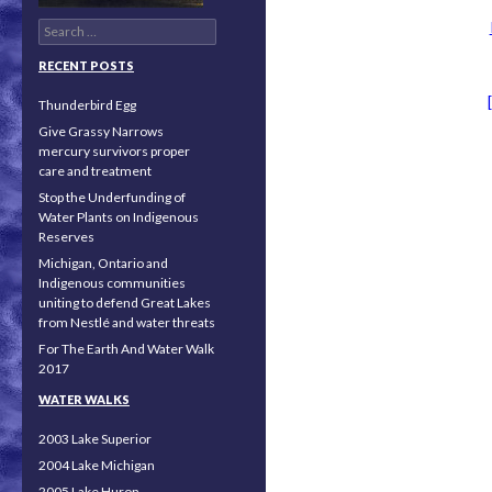
Search for:
RECENT POSTS
Thunderbird Egg
Give Grassy Narrows
mercury survivors proper
care and treatment
Stop the Underfunding of
Water Plants on Indigenous
Reserves
Michigan, Ontario and
Indigenous communities
uniting to defend Great Lakes
from Nestlé and water threats
For The Earth And Water Walk
2017
WATER WALKS
2003 Lake Superior
2004 Lake Michigan
2005 Lake Huron