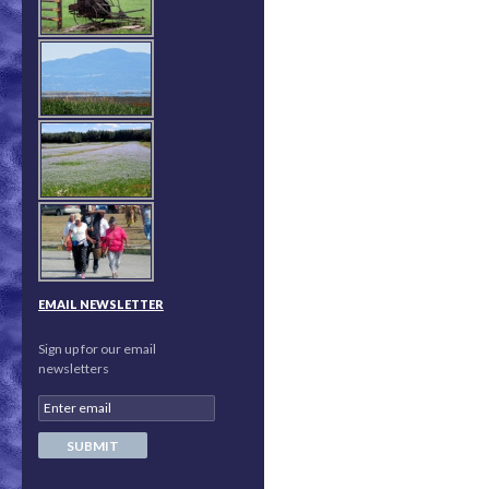
EMAIL NEWSLETTER
Sign up for our email
newsletters