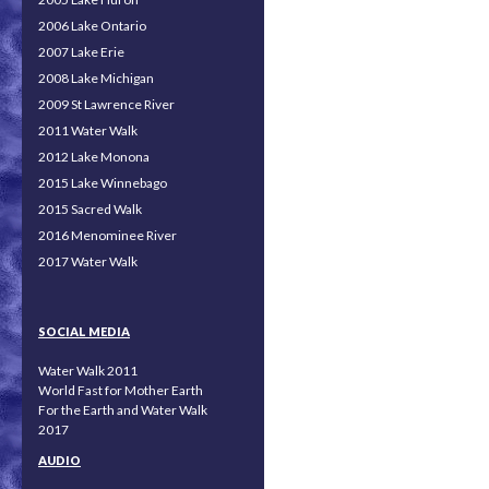
2006 Lake Ontario
2007 Lake Erie
2008 Lake Michigan
2009 St Lawrence River
2011 Water Walk
2012 Lake Monona
2015 Lake Winnebago
2015 Sacred Walk
2016 Menominee River
2017 Water Walk
SOCIAL MEDIA
Water Walk 2011
World Fast for Mother Earth
For the Earth and Water Walk
2017
AUDIO