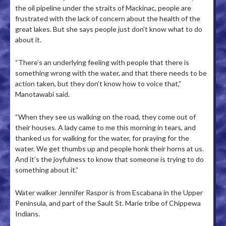
the oil pipeline under the straits of Mackinac, people are
frustrated with the lack of concern about the health of the
great lakes. But she says people just don’t know what to do
about it.
“There’s an underlying feeling with people that there is
something wrong with the water, and that there needs to be
action taken, but they don’t know how to voice that,”
Manotawabi said.
“When they see us walking on the road, they come out of
their houses. A lady came to me this morning in tears, and
thanked us for walking for the water, for praying for the
water. We get thumbs up and people honk their horns at us.
And it’s the joyfulness to know that someone is trying to do
something about it.”
Water walker Jennifer Raspor is from Escabana in the Upper
Peninsula, and part of the Sault St. Marie tribe of Chippewa
Indians.