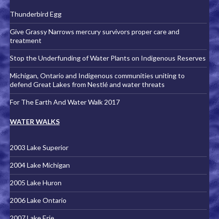
Thunderbird Egg
Give Grassy Narrows mercury survivors proper care and
treatment
Stop the Underfunding of Water Plants on Indigenous Reserves
Michigan, Ontario and Indigenous communities uniting to
defend Great Lakes from Nestlé and water threats
For The Earth And Water Walk 2017
WATER WALKS
2003 Lake Superior
2004 Lake Michigan
2005 Lake Huron
2006 Lake Ontario
2007 Lake Erie