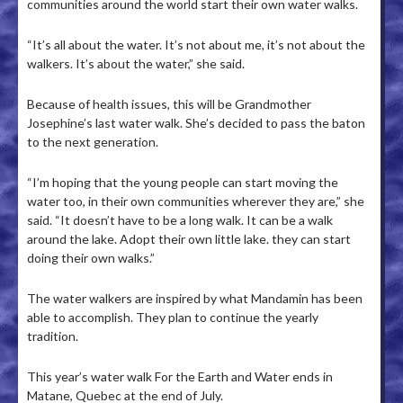
communities around the world start their own water walks.
“It’s all about the water. It’s not about me, it’s not about the
walkers. It’s about the water,” she said.
Because of health issues, this will be Grandmother
Josephine’s last water walk. She’s decided to pass the baton
to the next generation.
“I’m hoping that the young people can start moving the
water too, in their own communities wherever they are,” she
said. “It doesn’t have to be a long walk. It can be a walk
around the lake. Adopt their own little lake. they can start
doing their own walks.”
The water walkers are inspired by what Mandamin has been
able to accomplish. They plan to continue the yearly
tradition.
This year’s water walk For the Earth and Water ends in
Matane, Quebec at the end of July.