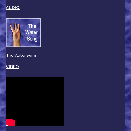
AUDIO
The Water Song
VIDEO