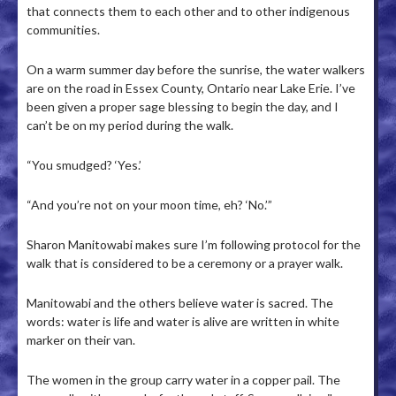
that connects them to each other and to other indigenous
communities.
On a warm summer day before the sunrise, the water walkers
are on the road in Essex County, Ontario near Lake Erie. I’ve
been given a proper sage blessing to begin the day, and I
can’t be on my period during the walk.
“You smudged? ‘Yes.’
“And you’re not on your moon time, eh? ‘No.’”
Sharon Manitowabi makes sure I’m following protocol for the
walk that is considered to be a ceremony or a prayer walk.
Manitowabi and the others believe water is sacred. The
words: water is life and water is alive are written in white
marker on their van.
The women in the group carry water in a copper pail. The