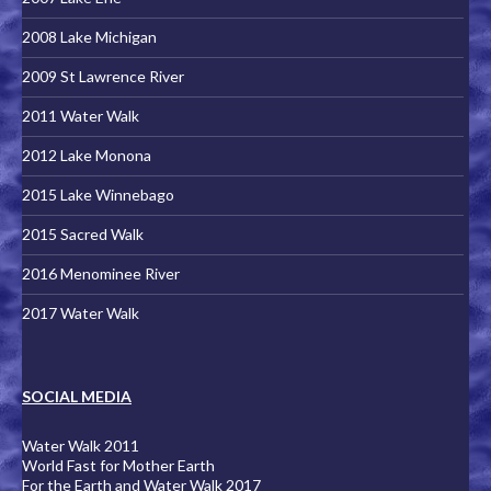
2008 Lake Michigan
2009 St Lawrence River
2011 Water Walk
2012 Lake Monona
2015 Lake Winnebago
2015 Sacred Walk
2016 Menominee River
2017 Water Walk
SOCIAL MEDIA
Water Walk 2011
World Fast for Mother Earth
For the Earth and Water Walk 2017