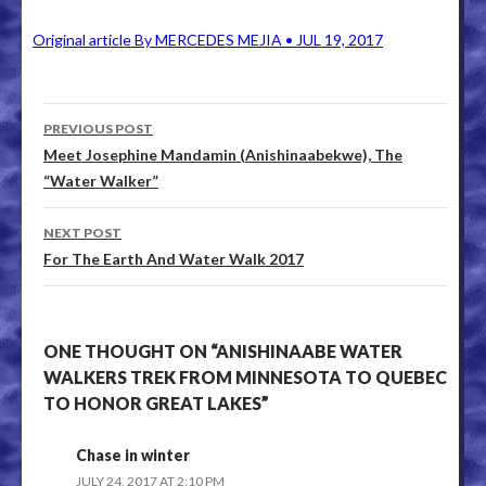
Original article By MERCEDES MEJIA • JUL 19, 2017
PREVIOUS POST
Post navigation
Meet Josephine Mandamin (Anishinaabekwe), The
“Water Walker”
NEXT POST
For The Earth And Water Walk 2017
ONE THOUGHT ON “ANISHINAABE WATER
WALKERS TREK FROM MINNESOTA TO QUEBEC
TO HONOR GREAT LAKES”
Chase in winter
JULY 24, 2017 AT 2:10 PM