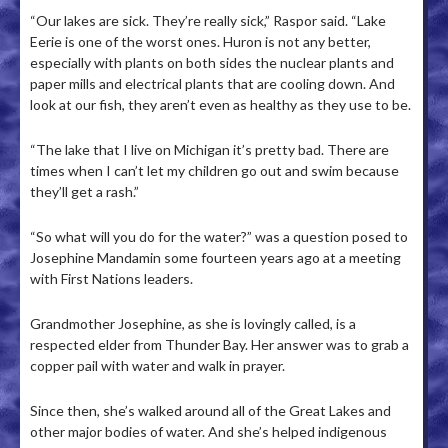
“Our lakes are sick. They’re really sick,” Raspor said. “Lake
Eerie is one of the worst ones. Huron is not any better,
especially with plants on both sides the nuclear plants and
paper mills and electrical plants that are cooling down. And
look at our fish, they aren’t even as healthy as they use to be.
“The lake that I live on Michigan it’s pretty bad. There are
times when I can’t let my children go out and swim because
they’ll get a rash.”
“So what will you do for the water?” was a question posed to
Josephine Mandamin some fourteen years ago at a meeting
with First Nations leaders.
Grandmother Josephine, as she is lovingly called, is a
respected elder from Thunder Bay. Her answer was to grab a
copper pail with water and walk in prayer.
Since then, she’s walked around all of the Great Lakes and
other major bodies of water. And she’s helped indigenous