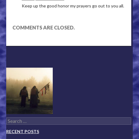
Keep up the good honor my prayers go out to you all.
COMMENTS ARE CLOSED.
Search for:
RECENT POSTS