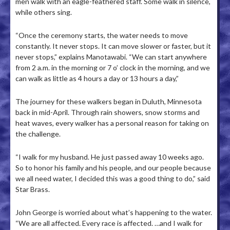
men walk with an eagle-feathered staff. Some walk in silence,
while others sing.
“Once the ceremony starts, the water needs to move
constantly. It never stops. It can move slower or faster, but it
never stops,” explains Manotawabi. “We can start anywhere
from 2 a.m. in the morning or 7 o’ clock in the morning, and we
can walk as little as 4 hours a day or 13 hours a day,”
The journey for these walkers began in Duluth, Minnesota
back in mid-April. Through rain showers, snow storms and
heat waves, every walker has a personal reason for taking on
the challenge.
“I walk for my husband. He just passed away 10 weeks ago.
So to honor his family and his people, and our people because
we all need water, I decided this was a good thing to do,” said
Star Brass.
John George is worried about what’s happening to the water.
“We are all affected. Every race is affected. …and I walk for