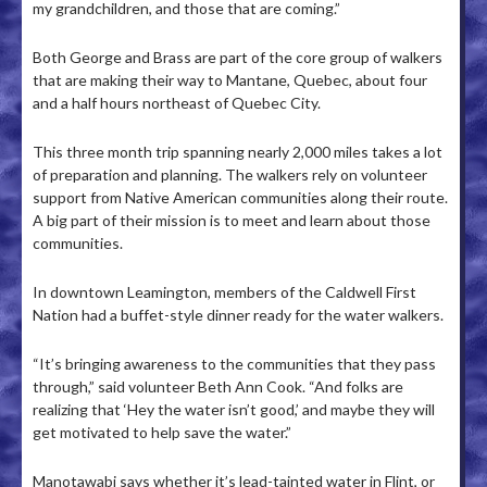
my grandchildren, and those that are coming.”
Both George and Brass are part of the core group of walkers
that are making their way to Mantane, Quebec, about four
and a half hours northeast of Quebec City.
This three month trip spanning nearly 2,000 miles takes a lot
of preparation and planning. The walkers rely on volunteer
support from Native American communities along their route.
A big part of their mission is to meet and learn about those
communities.
In downtown Leamington, members of the Caldwell First
Nation had a buffet-style dinner ready for the water walkers.
“It’s bringing awareness to the communities that they pass
through,” said volunteer Beth Ann Cook. “And folks are
realizing that ‘Hey the water isn’t good,’ and maybe they will
get motivated to help save the water.”
Manotawabi says whether it’s lead-tainted water in Flint, or