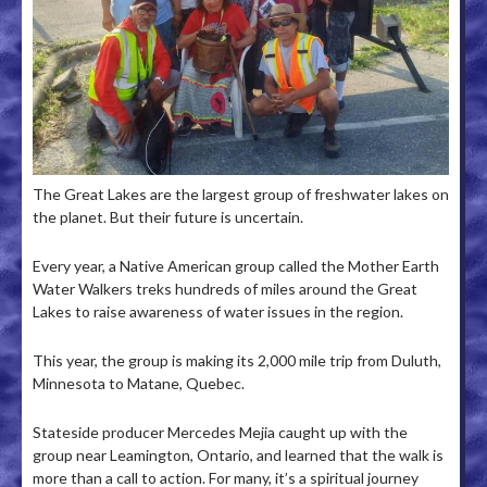
The Great Lakes are the largest group of freshwater lakes on
the planet. But their future is uncertain.
Every year, a Native American group called the Mother Earth
Water Walkers treks hundreds of miles around the Great
Lakes to raise awareness of water issues in the region.
This year, the group is making its 2,000 mile trip from Duluth,
Minnesota to Matane, Quebec.
Stateside producer Mercedes Mejia caught up with the
group near Leamington, Ontario, and learned that the walk is
more than a call to action. For many, it’s a spiritual journey