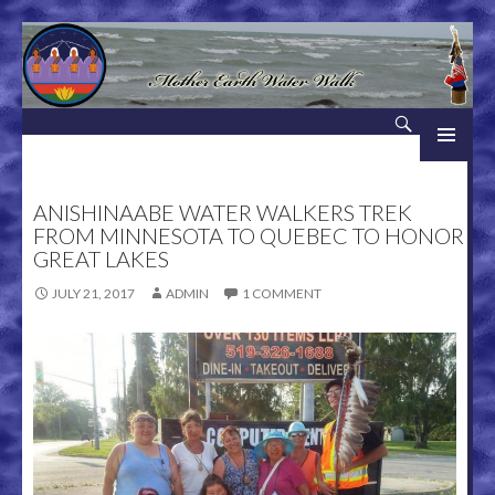
Search
Mother Earth Water Walk
SKIP TO CONTENT
ANISHINAABE WATER WALKERS TREK
FROM MINNESOTA TO QUEBEC TO HONOR
GREAT LAKES
JULY 21, 2017
ADMIN
1 COMMENT