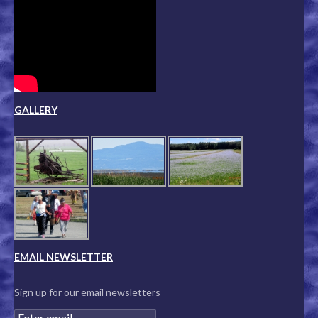
GALLERY
EMAIL NEWSLETTER
Sign up for our email newsletters