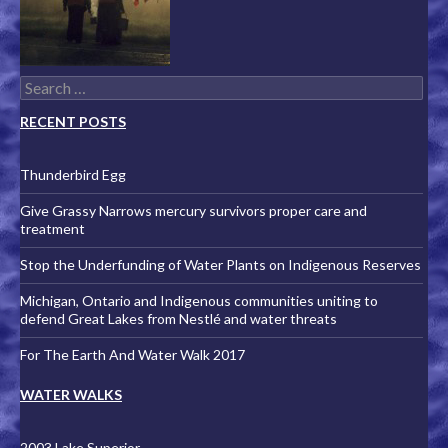
Search for:
RECENT POSTS
Thunderbird Egg
Give Grassy Narrows mercury survivors proper care and
treatment
Stop the Underfunding of Water Plants on Indigenous Reserves
Michigan, Ontario and Indigenous communities uniting to
defend Great Lakes from Nestlé and water threats
For The Earth And Water Walk 2017
WATER WALKS
2003 Lake Superior