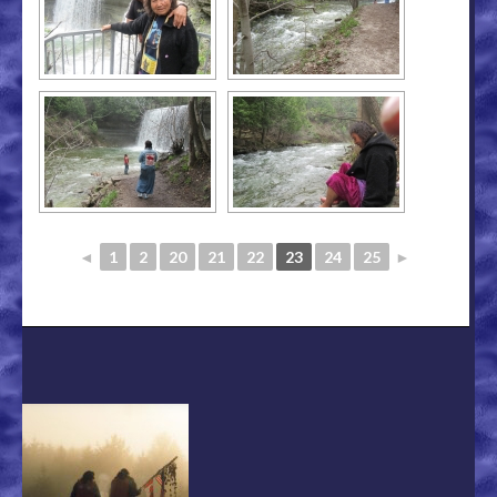
◄
1
2
20
21
22
23
24
25
►