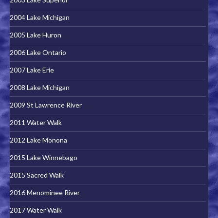
2004 Lake Michigan
2005 Lake Huron
2006 Lake Ontario
2007 Lake Erie
2008 Lake Michigan
2009 St Lawrence River
2011 Water Walk
2012 Lake Monona
2015 Lake Winnebago
2015 Sacred Walk
2016 Menominee River
2017 Water Walk