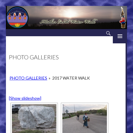
Search
Mother Earth Water Walk
SKIP TO CONTENT
PHOTO GALLERIES
PHOTO GALLERIES
»
2017 WATER WALK
[Show slideshow]