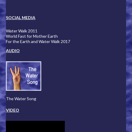
SOCIAL MEDIA
Water Walk 2011
World Fast for Mother Earth
For the Earth and Water Walk 2017
AUDIO
The Water Song
VIDEO