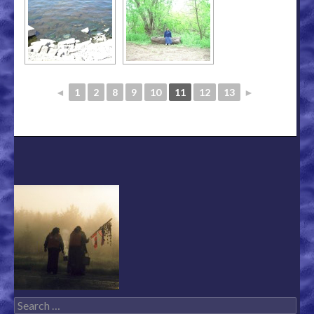
◄
1
2
8
9
10
11
12
13
►
Search for: