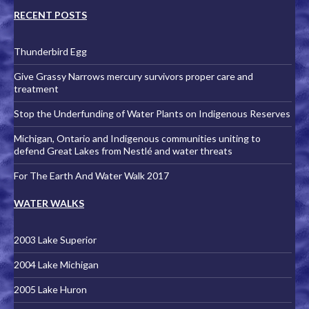
RECENT POSTS
Thunderbird Egg
Give Grassy Narrows mercury survivors proper care and
treatment
Stop the Underfunding of Water Plants on Indigenous Reserves
Michigan, Ontario and Indigenous communities uniting to
defend Great Lakes from Nestlé and water threats
For The Earth And Water Walk 2017
WATER WALKS
2003 Lake Superior
2004 Lake Michigan
2005 Lake Huron