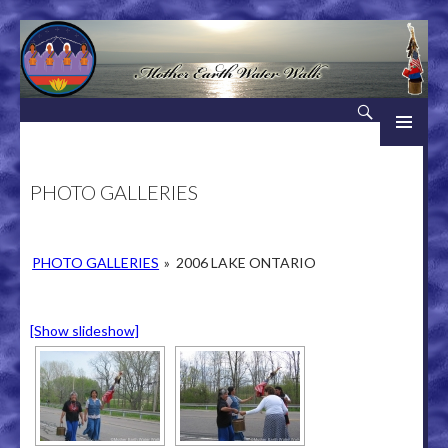
Search
Mother Earth Water Walk
SKIP TO CONTENT
PHOTO GALLERIES
PHOTO GALLERIES
»
2006 LAKE ONTARIO
[Show slideshow]