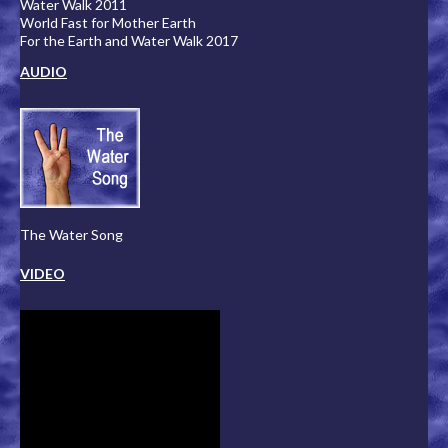
Water Walk 2011
World Fast for Mother Earth
For the Earth and Water Walk 2017
AUDIO
The Water Song
VIDEO