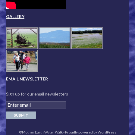
GALLERY
EMAIL NEWSLETTER
Sign up for our email newsletters
©Mother Earth Water Walk
-
Proudly powered by WordPress