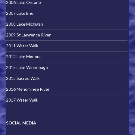
2006 Lake Ontario
2007 Lake Erie
2008 Lake Michigan
2009 St Lawrence River
2011 Water Walk
2012 Lake Monona
2015 Lake Winnebago
2015 Sacred Walk
2016 Menominee River
2017 Water Walk
SOCIAL MEDIA