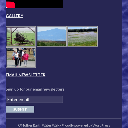
GALLERY
EMAIL NEWSLETTER
Sign up for our email newsletters
©Mother Earth Water Walk
-
Proudly powered by WordPress