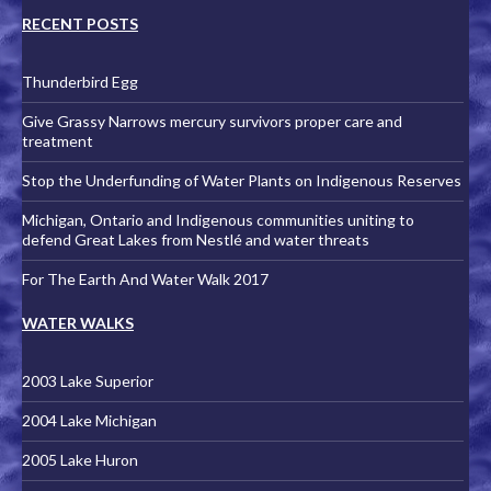
RECENT POSTS
Thunderbird Egg
Give Grassy Narrows mercury survivors proper care and
treatment
Stop the Underfunding of Water Plants on Indigenous Reserves
Michigan, Ontario and Indigenous communities uniting to
defend Great Lakes from Nestlé and water threats
For The Earth And Water Walk 2017
WATER WALKS
2003 Lake Superior
2004 Lake Michigan
2005 Lake Huron