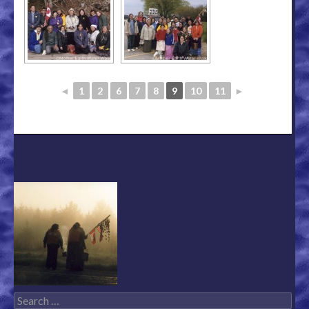
◄
1
2
6
7
8
9
10
11
►
Search for: