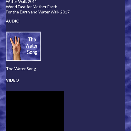
Water Walk 2011
World Fast for Mother Earth
For the Earth and Water Walk 2017
AUDIO
The Water Song
VIDEO