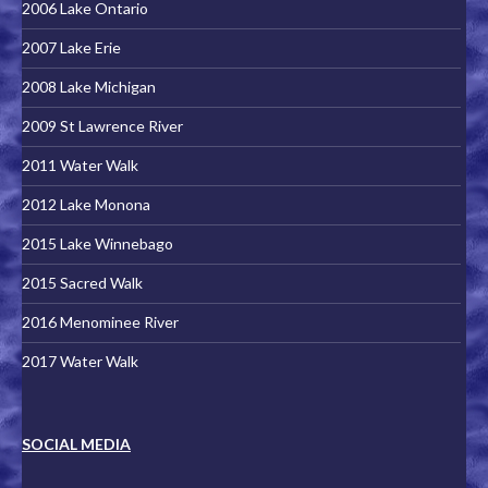
2006 Lake Ontario
2007 Lake Erie
2008 Lake Michigan
2009 St Lawrence River
2011 Water Walk
2012 Lake Monona
2015 Lake Winnebago
2015 Sacred Walk
2016 Menominee River
2017 Water Walk
SOCIAL MEDIA