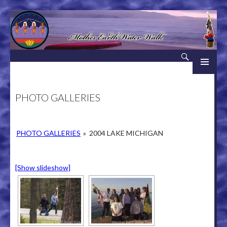
Search
Mother Earth Water Walk
SKIP TO CONTENT
PHOTO GALLERIES
PHOTO GALLERIES
»
2004 LAKE MICHIGAN
[Show slideshow]