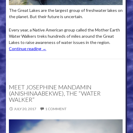
The Great Lakes are the largest group of freshwater lakes on
the planet. But their future is uncertain.
Every year, a Native American group called the Mother Earth
Water Walkers treks hundreds of miles around the Great
Lakes to raise awareness of water issues in the region.
Continue reading
→
MEET JOSEPHINE MANDAMIN
(ANISHINAABEKWE), THE “WATER
WALKER”
JULY 20, 2017
1 COMMENT