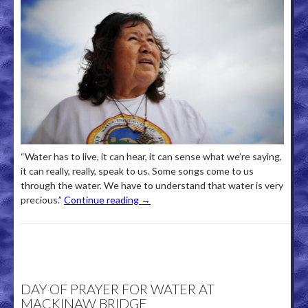
“Water has to live, it can hear, it can sense what we’re saying,
it can really, really, speak to us. Some songs come to us
through the water. We have to understand that water is very
precious.”
Continue reading
→
DAY OF PRAYER FOR WATER AT
MACKINAW BRIDGE