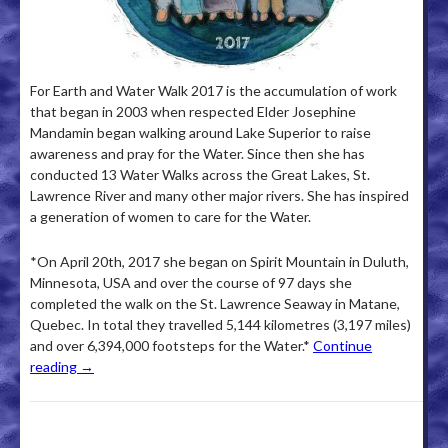
For Earth and Water Walk 2017 is the accumulation of work
that began in 2003 when respected Elder Josephine
Mandamin began walking around Lake Superior to raise
awareness and pray for the Water. Since then she has
conducted 13 Water Walks across the Great Lakes, St.
Lawrence River and many other major rivers. She has inspired
a generation of women to care for the Water.
*On April 20th, 2017 she began on Spirit Mountain in Duluth,
Minnesota, USA and over the course of 97 days she
completed the walk on the St. Lawrence Seaway in Matane,
Quebec. In total they travelled 5,144 kilometres (3,197 miles)
and over 6,394,000 footsteps for the Water.*
Continue
reading
→