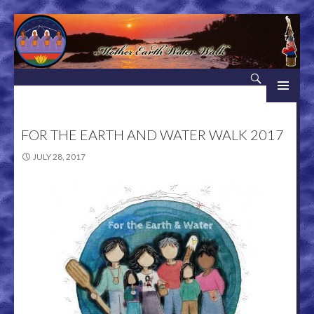
Search
Mother Earth Water Walk
SKIP TO CONTENT
FOR THE EARTH AND WATER WALK 2017
JULY 28, 2017