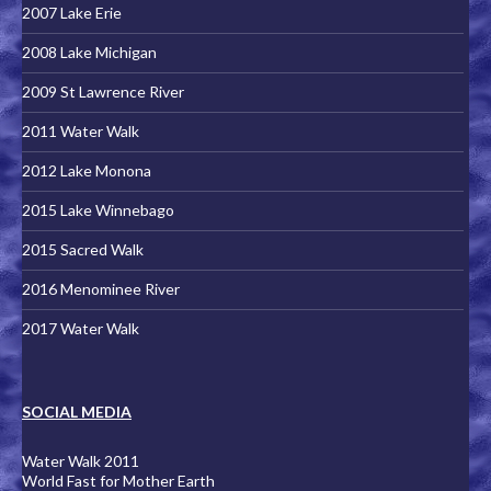
2007 Lake Erie
2008 Lake Michigan
2009 St Lawrence River
2011 Water Walk
2012 Lake Monona
2015 Lake Winnebago
2015 Sacred Walk
2016 Menominee River
2017 Water Walk
SOCIAL MEDIA
Water Walk 2011
World Fast for Mother Earth