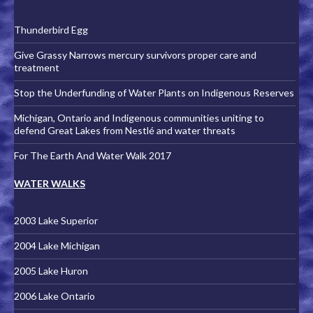
Thunderbird Egg
Give Grassy Narrows mercury survivors proper care and
treatment
Stop the Underfunding of Water Plants on Indigenous Reserves
Michigan, Ontario and Indigenous communities uniting to
defend Great Lakes from Nestlé and water threats
For The Earth And Water Walk 2017
WATER WALKS
2003 Lake Superior
2004 Lake Michigan
2005 Lake Huron
2006 Lake Ontario