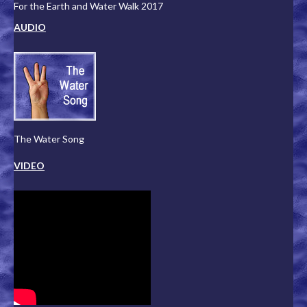
For the Earth and Water Walk 2017
AUDIO
The Water Song
VIDEO