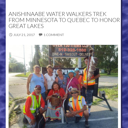
ANISHINAABE WATER WALKERS TREK
FROM MINNESOTA TO QUEBEC TO HONOR
GREAT LAKES
JULY 21, 2017
1 COMMENT