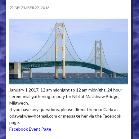
DECEMBER 27, 2016
January 1 2017, 12 am midnight to 12 am midnight, 24 hour
ceremonial gathering to pray for Nibi at Mackinaw Bridge,
Miigwech.
If you have any questions, please direct them to Carla at
odawakwe@hotmail.com or message her via the Facebook
page.
Facebook Event Page