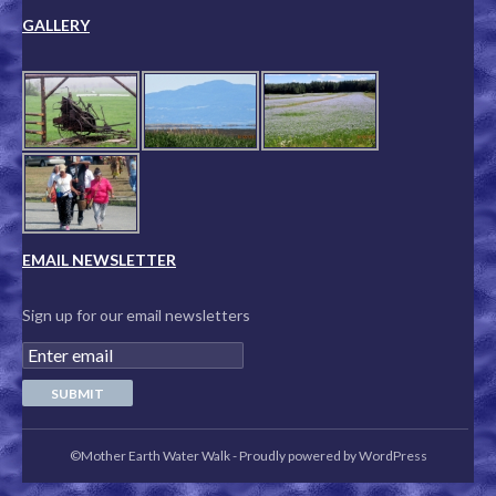
GALLERY
EMAIL NEWSLETTER
Sign up for our email newsletters
©Mother Earth Water Walk
-
Proudly powered by WordPress